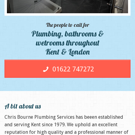
The people to call for
Plumbing, bathrooms &
wetrooms throughout
Kent & London
01622 747272
A bit about us
Chris Bourne Plumbing Services has beeen established
and serving Kent since 1979. We uphold an excellent
reputation for high quality and a professional manner of