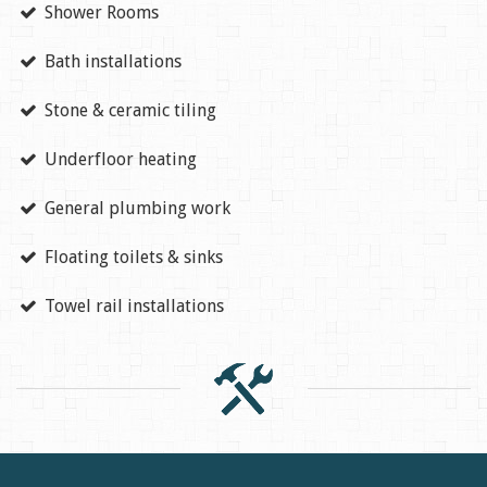
Shower Rooms
Bath installations
Stone & ceramic tiling
Underfloor heating
General plumbing work
Floating toilets & sinks
Towel rail installations