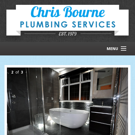
MENU
HOMEPAGE
2
of
3
ABOUT US
RECENT WORK
CONTACT US