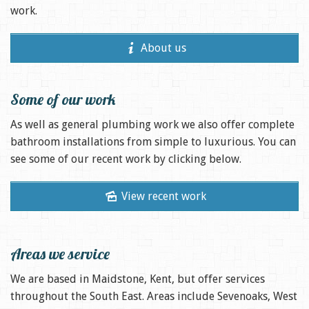
work.
About us
Some of our work
As well as general plumbing work we also offer complete
bathroom installations from simple to luxurious. You can
see some of our recent work by clicking below.
View recent work
Areas we service
We are based in Maidstone, Kent, but offer services
throughout the South East. Areas include Sevenoaks, West