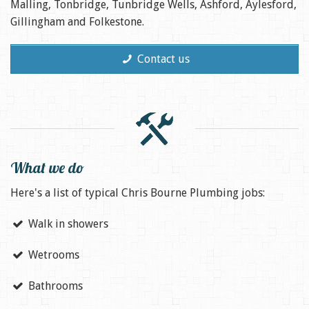
Malling, Tonbridge, Tunbridge Wells, Ashford, Aylesford,
Gillingham and Folkestone.
Contact us
What we do
Here's a list of typical Chris Bourne Plumbing jobs:
Walk in showers
Wetrooms
Bathrooms